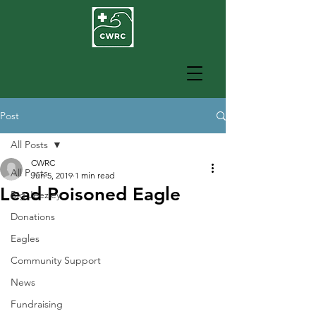
Post
All Posts
CWRC
All Posts
Jun 5, 2019
1 min read
Lead Poisoned Eagle
Big Jeezley
Donations
Eagles
Community Support
News
Fundraising