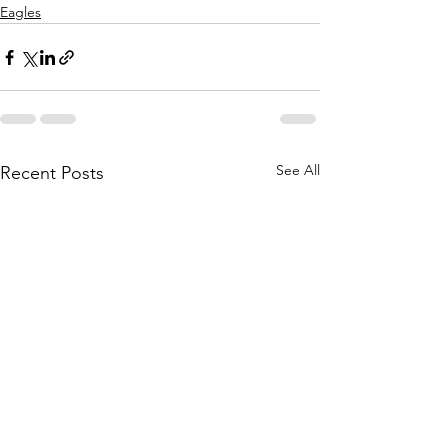
Eagles
See All
Recent Posts