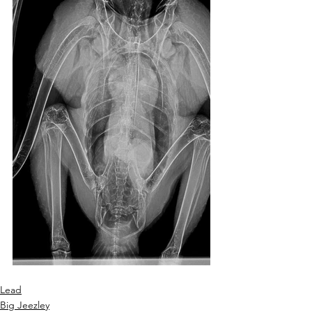
Lead
Big Jeezley