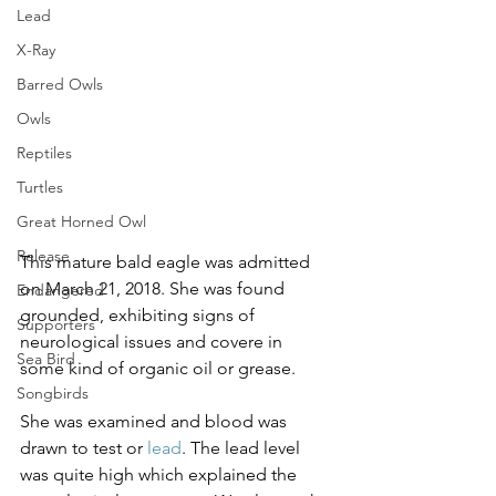
Lead
X-Ray
Barred Owls
Owls
Reptiles
Turtles
Great Horned Owl
Release
This mature bald eagle was admitted 
on March 21, 2018. She was found 
Endangered
grounded, exhibiting signs of 
Supporters
neurological issues and covere in 
Sea Bird
some kind of organic oil or grease.
Songbirds
She was examined and blood was 
drawn to test or 
lead
. The lead level 
was quite high which explained the 