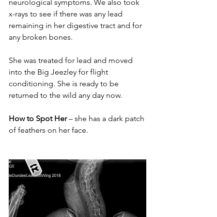
neurological symptoms. We also took 
x-rays to see if there was any lead 
remaining in her digestive tract and for 
any broken bones.
She was treated for lead and moved 
into the Big Jeezley for flight 
conditioning. She is ready to be 
returned to the wild any day now.
How to Spot Her
 – she has a dark patch 
of feathers on her face.