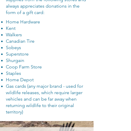
always appreciates donations in the
form of a gift card:
Home Hardware
Kent
Walkers
Canadian Tire
Sobeys
Superstore
Shurgain
Coop Farm Store
Staples
Home Depot
Gas cards (any major brand - used for
wildlife releases, which require larger
vehicles and can be far away when
returning wildlife to their original
territory)