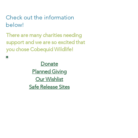
Check out the information
below!
There are many charities needing
support and we are so excited that
you chose Cobequid Wildlife!
Donate
Planned Giving
Our Wishlist
Safe Release Sites