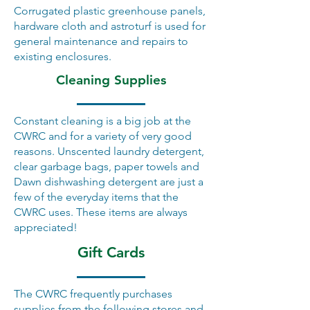
Corrugated plastic greenhouse panels,
hardware cloth and astroturf is used for
general maintenance and repairs to
existing enclosures.
Cleaning Supplies
Constant cleaning is a big job at the
CWRC and for a variety of very good
reasons. Unscented laundry detergent,
clear garbage bags, paper towels and
Dawn dishwashing detergent are just a
few of the everyday items that the
CWRC uses. These items are always
appreciated!
Gift Cards
The CWRC frequently purchases
supplies from the following stores and