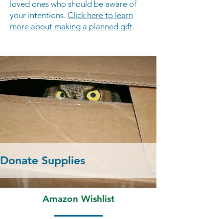
loved ones who should be aware of
your intentions.
Click here to learn
more about making a planned gift
.
Donate Supplies
Amazon Wishlist