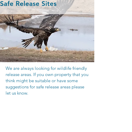
Safe Release Sites
We are always looking for wildlife friendly
release areas. If you own property that you
think might be suitable or have some
suggestions for safe release areas please
let us know.