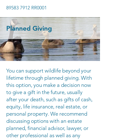
89583 7912
RR0001
Planned Giving
You can support wildlife beyond your
lifetime through planned giving. With
this option, you make a decision now
to give a gift in the future, usually
after your death, such as gifts of cash,
equity, life insurance, real estate, or
personal property. We recommend
discussing options with an estate
planned, financial advisor, lawyer, or
other professional as well as any