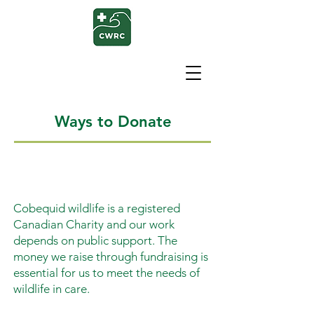
Ways to Donate
Cobequid wildlife is a registered
Canadian Charity and our work
depends on public support. The
money we raise through fundraising is
essential for us to meet the needs of
wildlife in care.