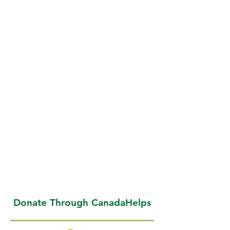
Donate Through CanadaHelps