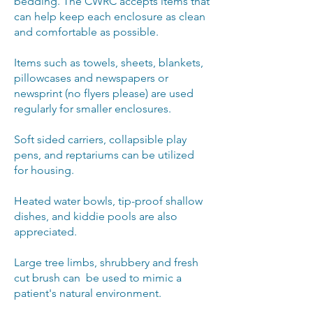
bedding. The CWRC accepts items that
can help keep each enclosure as clean
and comfortable as possible.
Items such as towels, sheets, blankets,
pillowcases and newspapers or
newsprint (no flyers please) are used
regularly for smaller enclosures.
Soft sided carriers, collapsible play
pens, and reptariums can be utilized
for housing.
Heated water bowls, tip-proof shallow
dishes, and kiddie pools are also
appreciated.
Large tree limbs, shrubbery and fresh
cut brush can be used to mimic a
patient's natural environment.