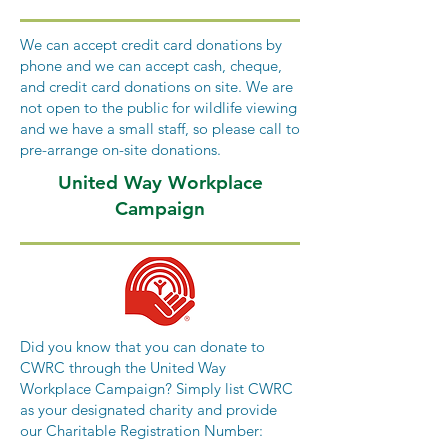
We can accept credit card donations by
phone and we can accept cash, cheque,
and credit card donations on site. We are
not open to the public for wildlife viewing
and we have a small staff, so please call to
pre-arrange on-site donations.
United Way Workplace
Campaign
Did you know that you can donate to
CWRC through the United Way
Workplace Campaign? Simply list CWRC
as your designated charity and provide
our Charitable Registration Number: