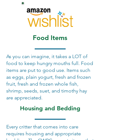
Food Items
As you can imagine, it takes a LOT of
food to keep hungry mouths full. Food
items are put to good use. Items such
as eggs, plain yogurt, fresh and frozen
fruit, fresh and frozen whole fish,
shrimp, seeds, suet, and timothy hay
are appreciated.
Housing and Bedding
Every critter that comes into care
requires housing and appropriate