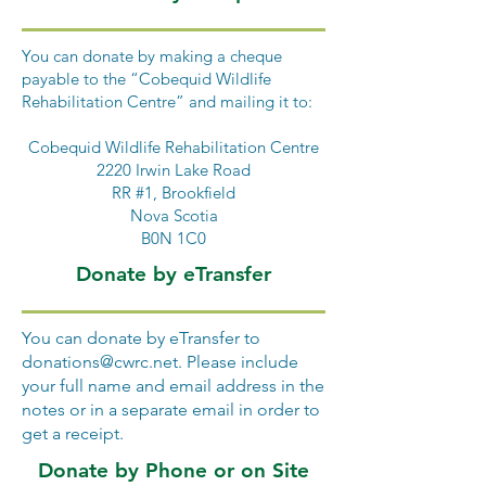
You can donate by making a cheque
payable to the “Cobequid Wildlife
Rehabilitation Centre” and mailing it to:
Cobequid Wildlife Rehabilitation Centre
2220 Irwin Lake Road
RR #1, Brookfield
Nova Scotia
B0N 1C0
Donate by eTransfer
You can donate by eTransfer to
donations@cwrc.net
. Please include
your full name and email address in the
notes or in a separate email in order to
get a receipt.
Donate by Phone or on Site