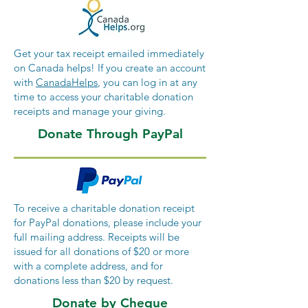
Get your tax receipt emailed immediately
on Canada helps! If you create an account
with
CanadaHelps
, you can log in at any
time to access your charitable donation
receipts and manage your giving.
Donate Through PayPal
To receive a charitable donation receipt
for PayPal donations, please include your
full mailing address. Receipts will be
issued for all donations of $20 or more
with a complete address, and for
donations less than $20 by request.
Donate by Cheque