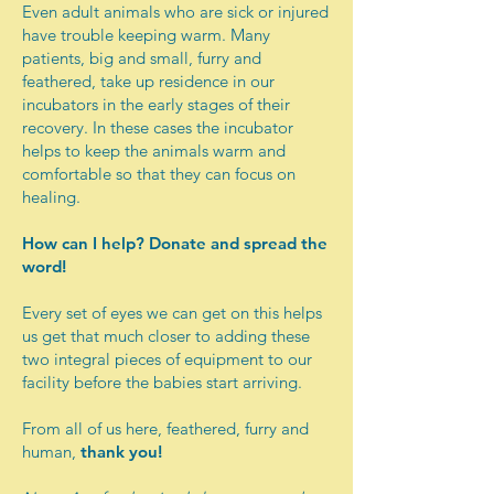
Even adult animals who are sick or injured
have trouble keeping warm. Many
patients, big and small, furry and
feathered, take up residence in our
incubators in the early stages of their
recovery. In these cases the incubator
helps to keep the animals warm and
comfortable so that they can focus on
healing.​
How can I help? Donate and spread the
word!
Every set of eyes we can get on this helps
us get that much closer to adding these
two integral pieces of equipment to our
facility before the babies start arriving.
From all of us here, feathered, furry and
human,
thank you!