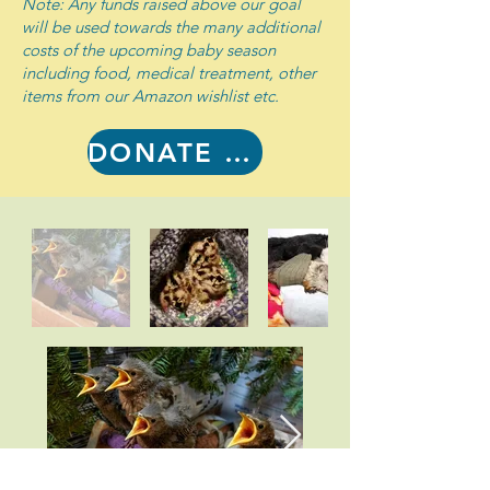
Note: Any funds raised above our goal
will be used towards the many additional
costs of the upcoming baby season
including food, medical treatment, other
items from our Amazon wishlist etc.
DONATE NOW