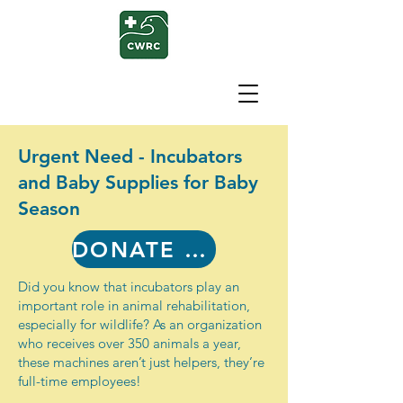
Urgent Need - Incubators
and Baby Supplies for Baby
Season
DONATE NOW
Did you know that incubators play an
important role in animal rehabilitation,
especially for wildlife? As an organization
who receives over 350 animals a year,
these machines aren’t just helpers, they’re
full-time employees!