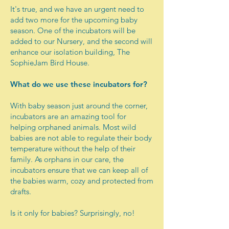
It's true, and we have an urgent need to
add two more for the upcoming baby
season. One of the incubators will be
added to our Nursery, and the second will
enhance our isolation building, The
SophieJam Bird House.
What do we use these incubators for?
With baby season just around the corner,
incubators are an amazing tool for
helping orphaned animals. Most wild
babies are not able to regulate their body
temperature without the help of their
family. As orphans in our care, the
incubators ensure that we can keep all of
the babies warm, cozy and protected from
drafts.
Is it only for babies? Surprisingly, no!