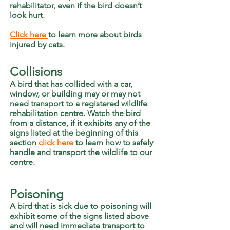
rehabilitator, even if the bird doesn’t
look hurt.
Click here
to learn more about birds
injured by cats.
Collisions
A bird that has collided with a car,
window, or building may or may not
need transport to a registered wildlife
rehabilitation centre. Watch the bird
from a distance, if it exhibits any of the
signs listed at the beginning of this
section
click here
to learn how to safely
handle and transport the wildlife to our
centre.
Poisoning
A bird that is sick due to poisoning will
exhibit some of the signs listed above
and will need immediate transport to