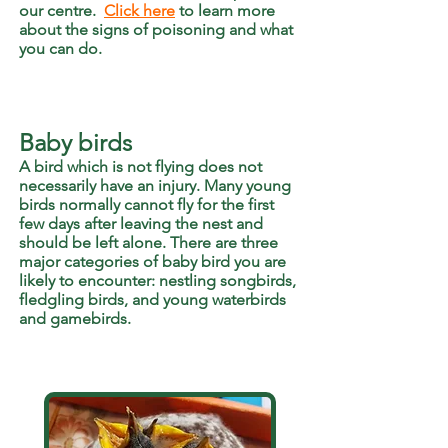
our centre.
Click here
to learn more
about the signs of poisoning and what
you can do.
Baby birds
A bird which is not flying does not
necessarily have an injury. Many young
birds normally cannot fly for the first
few days after leaving the nest and
should be left alone. There are three
major categories of baby bird you are
likely to encounter: nestling songbirds,
fledgling birds, and young waterbirds
and gamebirds.