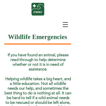
Wildlife Emergencies
If you have found an animal, please
read through to help determine
whether or not it is in need of
assistance.
Helping wildlife takes a big heart, and
a little education. Not all wildlife
needs our help, and sometimes the
best thing to do is nothing at all. It can
be hard to tell if a wild animal needs
to be rescued or should be left alone,