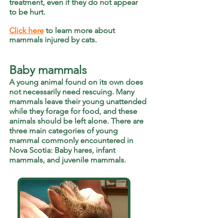
treatment, even if they do not appear
to be hurt.
Click here
to learn more about
mammals injured by cats.
Baby mammals
A young animal found on its own does
not necessarily need rescuing. Many
mammals leave their young unattended
while they forage for food, and these
animals should be left alone. There are
three main categories of young
mammal commonly
encountered
in
Nova Scotia: Baby hares, infant
mammals, and juvenile mammals.