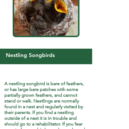
Nestling Songbirds
A nestling songbird is bare of feathers,
or has large bare patches with some
partially grown feathers, and cannot
stand or walk. Nestlings are normally
found in a nest and regularly visited by
their parents. If you find a nestling
outside of a nest it is in trouble and
should go to a rehabilitator. If you fear