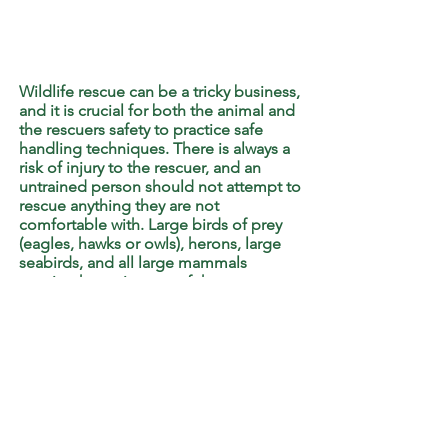
Wildlife rescue can be a tricky business,
and it is crucial for both the animal and
the rescuers safety to practice safe
handling techniques. There is always a
risk of injury to the rescuer, and an
untrained person should not attempt to
rescue anything they are not
comfortable with. Large birds of prey
(eagles, hawks or owls), herons, large
seabirds, and all large mammals
require the assistance of the
Department of Lands and Forestry.
Please
Contact Us
or
Call Them
directly.
At this time we do not pick-up and
transport wildlife to our centre. Do not
bring an animal in without calling first
so we can make sure the rescue is