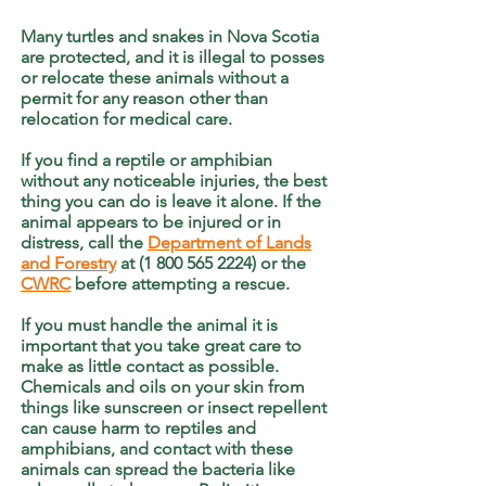
Many turtles and snakes in Nova Scotia
are protected, and it is illegal to posses
or relocate these animals without a
permit for any reason other than
relocation for medical care.
If you find a reptile or amphibian
without any noticeable injuries, the best
thing you can do is leave it alone. If the
animal appears to be injured or in
distress, call the
Department of Lands
and Forestry
at (1 800 565 2224) or the
CWRC
before attempting a rescue.
If you must handle the animal it is
important that you take great care to
make as little contact as possible.
Chemicals and oils on your skin from
things like sunscreen or insect repellent
can cause harm to reptiles and
amphibians, and contact with these
animals can spread the bacteria like