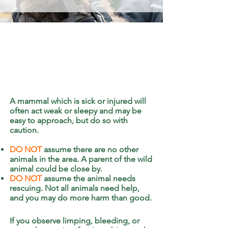
A mammal which is sick or injured will
often act weak or sleepy and may be
easy to approach, but do so with
caution.
DO NOT
assume there are no other
animals in the area. A parent of the wild
animal could be close by.
DO NOT
assume the animal needs
rescuing. Not all animals need help,
and you may do more harm than good.
If you observe limping, bleeding, or