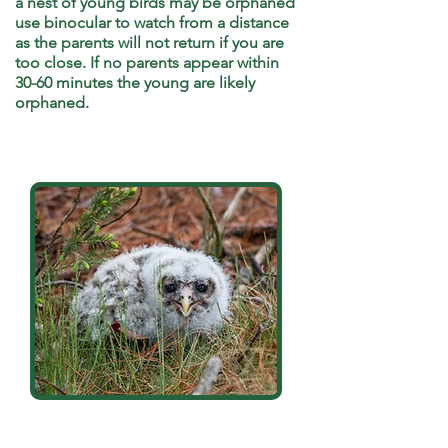
a nest of young birds may be orphaned
use binocular to watch from a distance
as the parents will not return if you are
too close
. If no parents appear within
30-60 minutes the young are likely
orphaned.