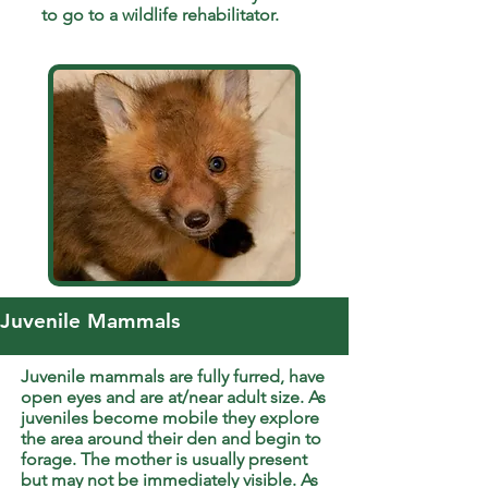
to go to a wildlife rehabilitator.
Juvenile Mammals
Juvenile mammals are fully furred, have
open eyes and are at/near adult size. As
juveniles become mobile they explore
the area around their den and begin to
forage. The mother is usually present
but may not be immediately visible. As