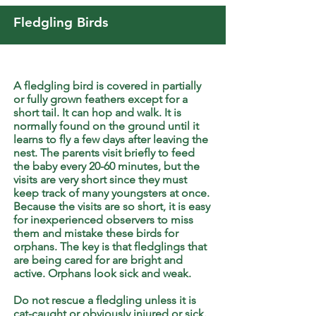
Fledgling Birds
A fledgling bird is covered in partially
or fully grown feathers except for a
short tail. It can hop and walk. It is
normally found on the ground until it
learns to fly a few days after leaving the
nest. The parents visit briefly to feed
the baby every 20-60 minutes, but the
visits are very short since they must
keep track of many youngsters at once.
Because the visits are so short, it is easy
for inexperienced observers to miss
them and mistake these birds for
orphans. The key is that fledglings that
are being cared for are bright and
active. Orphans look sick and weak.
Do not rescue a fledgling unless it is
cat-caught or obviously injured or sick.