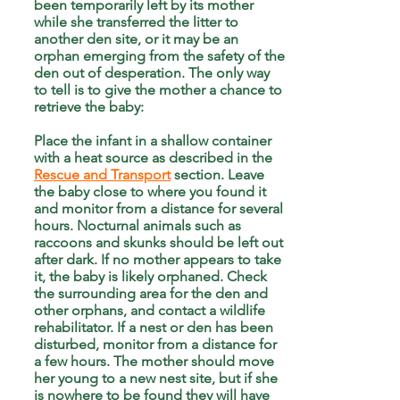
been temporarily left by its mother
while she transferred the litter to
another den site, or it may be an
orphan emerging from the safety of the
den out of desperation. The only way
to tell is to give the mother a chance to
retrieve the baby:
Place the infant in a shallow container
with a heat source as described in the
Rescue and Transport
section. Leave
the baby close to where you found it
and monitor from a distance for several
hours. Nocturnal animals such as
raccoons and skunks should be left out
after dark. If no mother appears to take
it, the baby is likely orphaned. Check
the surrounding area for the den and
other orphans, and contact a wildlife
rehabilitator. If a nest or den has been
disturbed, monitor from a distance for
a few hours. The mother should move
her young to a new nest site, but if she
is nowhere to be found they will have