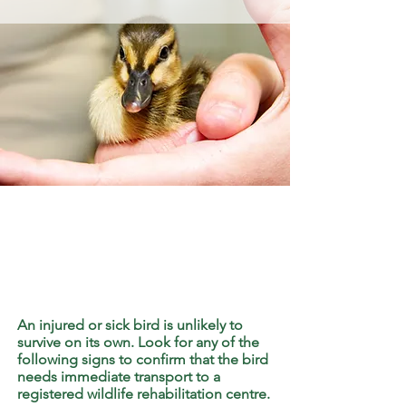
An injured or sick bird is unlikely to
survive on its own. Look for any of the
following signs to confirm that the bird
needs immediate transport to a
registered wildlife rehabilitation centre.