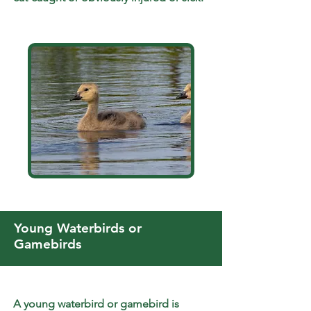
Young Waterbirds or
Gamebirds
A young waterbird or gamebird is