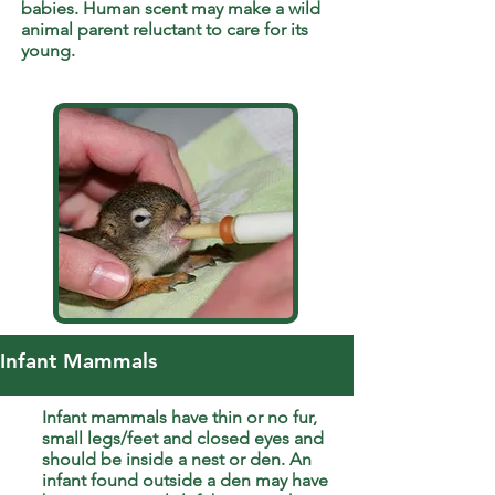
babies. Human scent may make a wild
animal parent reluctant to care for its
young.
Infant Mammals
Infant mammals have thin or no fur,
small legs/feet and closed eyes and
should be inside a nest or den. An
infant found outside a den may have