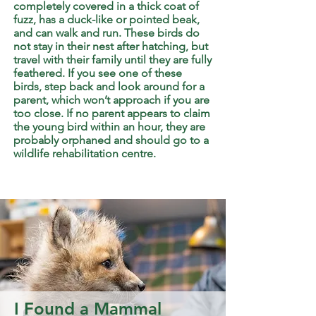
completely covered in a thick coat of
fuzz, has a duck-like or pointed beak,
and can walk and run. These birds do
not stay in their nest after hatching, but
travel with their family until they are fully
feathered. If you see one of these
birds, step back and look around for a
parent, which won’t approach if you are
too close. If no parent appears to claim
the young bird within an hour, they are
probably orphaned and should go to a
wildlife rehabilitation centre.
I Found a Mammal