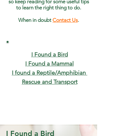
so keep reading for some useful tips
to learn the right thing to do.
When in doubt
Contact Us
.
I Found a Bird
I Found a Mammal
I found a Reptile/Amphibian
Rescue and Transport
I Found a Bird