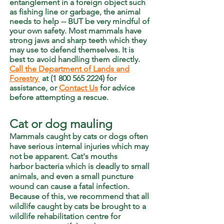
entanglement in a foreign object such
as fishing line or garbage, the animal
needs to help -- BUT be very mindful of
your own safety. Most mammals have
strong jaws and sharp teeth which they
may use to defend themselves. It is
best to avoid handling them directly.
Call the Department of Lands and
Forestry
at (1 800 565 2224)
for
assistance, or
Contact Us
for advice
before attempting a rescue.
Cat or dog mauling
Mammals caught by cats or dogs often
have serious internal injuries which may
not be apparent. Cat's mouths
harbor
bacteria which is deadly to small
animals, and even a small puncture
wound can cause a fatal infection.
Because of this, we recommend that all
wildlife caught by cats be brought to a
wildlife rehabilitation centre for