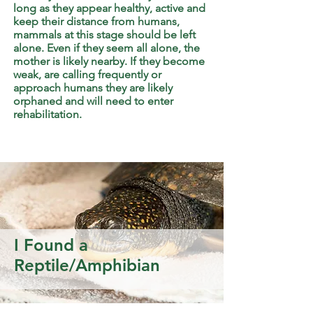
long as they appear healthy, active and
keep their distance from humans,
mammals at this stage should be left
alone. Even if they seem all alone, the
mother is likely nearby. If they become
weak, are calling frequently or
approach humans they are likely
orphaned and will need to enter
rehabilitation.
I Found a
Reptile/Amphibian