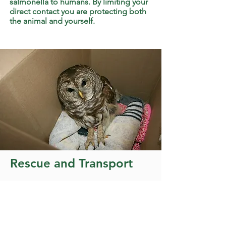
salmonella to humans. By limiting your
direct contact you are protecting both
the animal and yourself.
Rescue and Transport