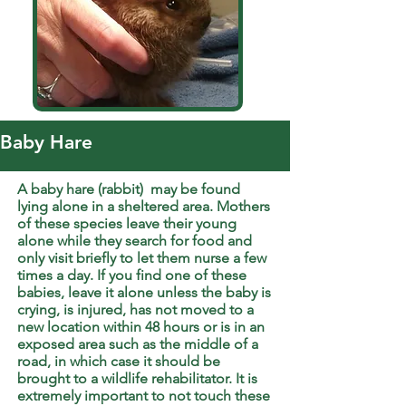
Baby Hare
A baby hare (rabbit) may be found
lying alone in a sheltered area. Mothers
of these species leave their young
alone while they search for food and
only visit briefly to let them nurse a few
times a day. If you find one of these
babies, leave it alone unless the baby is
crying, is injured, has not moved to a
new location within 48 hours or is in an
exposed area such as the middle of a
road, in which case it should be
brought to a wildlife rehabilitator. It is
extremely important to not touch these