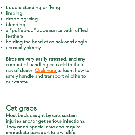
trouble standing or flying
limping
drooping wing
bleeding
a “puffed-up” appearance with ruffled
feathers
holding the head at an awkward angle
unusually sleepy
Birds are very easily stressed, and any
amount of handling can add to their
risk of death.
Click here
to learn how to
safely handle and transport wildlife to
our centre.
Cat grabs
Most birds caught by cats sustain
injuries and/or get serious infections.
They need special care and require
immediate transport to a wildlife