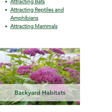
Attracting Bats
Attracting Reptiles and
Amphibians
Attracting Mammals
Backyard Habitats