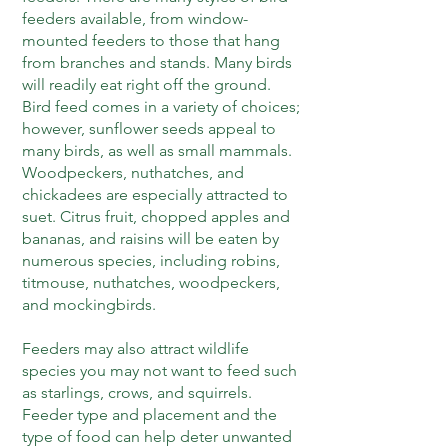
feeders available, from window-
mounted feeders to those that hang
from branches and stands. Many birds
will readily eat right off the ground.
Bird feed comes in a variety of choices;
however, sunflower seeds appeal to
many birds, as well as small mammals.
Woodpeckers, nuthatches, and
chickadees are especially attracted to
suet. Citrus fruit, chopped apples and
bananas, and raisins will be eaten by
numerous species, including robins,
titmouse, nuthatches, woodpeckers,
and mockingbirds.
Feeders may also attract wildlife
species you may not want to feed such
as starlings, crows, and squirrels.
Feeder type and placement and the
type of food can help deter unwanted