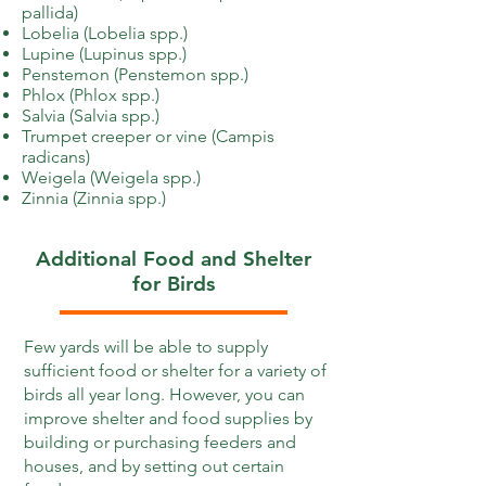
pallida)
Lobelia (Lobelia spp.)
Lupine (Lupinus spp.)
Penstemon (Penstemon spp.)
Phlox (Phlox spp.)
Salvia (Salvia spp.)
Trumpet creeper or vine (Campis
radicans)
Weigela (Weigela spp.)
Zinnia (Zinnia spp.)
Additional Food and Shelter
for Birds
Few yards will be able to supply
sufficient food or shelter for a variety of
birds all year long. However, you can
improve shelter and food supplies by
building or purchasing feeders and
houses, and by setting out certain