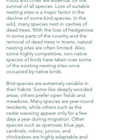
Food and cover are essential for the
survival of all species. Loss of suitable
nesting sites is a major factor in the
decline of some bird species. In the
wild, many species nest in cavities of
dead trees. With the loss of hedgerows
in some parts of the country and the
removal of dead trees in towns, natural
nesting sites are often limited. Also,
some highly competitive, non-native
species of birds have taken over some
of the existing nesting sites once
occupied by native birds.
Bird species are extremely variable in
their habits. Some like deeply wooded
areas; others prefer open fields and
meadows. Many species are year-round
residents, while others such as the
cedar waxwing appear only for a few
days a year during migration. Other
species such as sparrows, blue jays,
cardinals, robins, juncos, and
chickadees are highly adaptable and