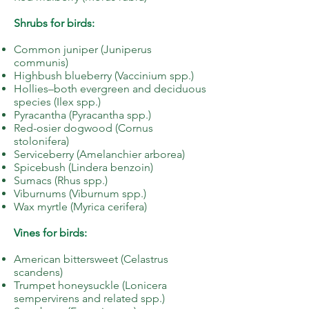
Shrubs for birds:
Common juniper (Juniperus
communis)
Highbush blueberry (Vaccinium spp.)
Hollies–both evergreen and deciduous
species (Ilex spp.)
Pyracantha (Pyracantha spp.)
Red-osier dogwood (Cornus
stolonifera)
Serviceberry (Amelanchier arborea)
Spicebush (Lindera benzoin)
Sumacs (Rhus spp.)
Viburnums (Viburnum spp.)
Wax myrtle (Myrica cerifera)
Vines for birds:
American bittersweet (Celastrus
scandens)
Trumpet honeysuckle (Lonicera
sempervirens and related spp.)