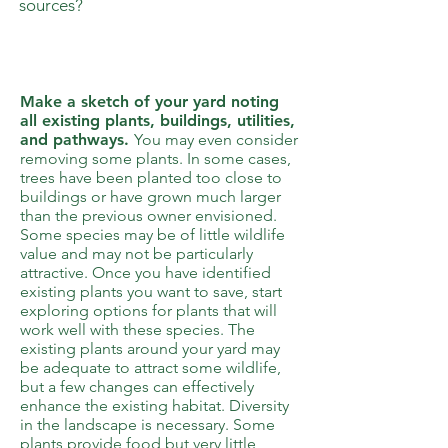
sources?
2
Make a sketch of your yard noting
all existing plants, buildings, utilities,
and pathways.
You may even consider
removing some plants. In some cases,
trees have been planted too close to
buildings or have grown much larger
than the previous owner envisioned.
Some species may be of little wildlife
value and may not be particularly
attractive. Once you have identified
existing plants you want to save, start
exploring options for plants that will
work well with these species. The
existing plants around your yard may
be adequate to attract some wildlife,
but a few changes can effectively
enhance the existing habitat. Diversity
in the landscape is necessary. Some
plants provide food but very little