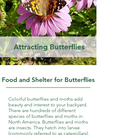
Attracting Butterflies
Food and Shelter for Butterflies
Colorful butterflies and moths add
beauty and interest to your backyard.
There are hundreds of different
species of butterflies and moths in
North America. Butterflies and moths
are insects. They hatch into larvae
(commonly referred to as caterpillars),