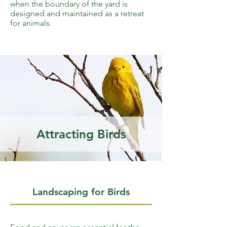
when the boundary of the yard is
designed and maintained as a retreat
for animals.
Attracting Birds
Landscaping for Birds