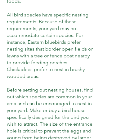
foods.
All bird species have specific nesting
requirements. Because of these
requirements, your yard may not
accommodate certain species. For
instance, Eastern bluebirds prefer
nesting sites that border open fields or
lawns with a tree or fence post nearby
to provide feeding perches.
Chickadees prefer to nest in brushy
wooded areas.
Before setting out nesting houses, find
out which species are common in your
area and can be encouraged to nest in
your yard. Make or buy a bird house
specifically designed for the bird you
wish to attract. The size of the entrance
hole is critical to prevent the eggs and
young from being destroyed by larger