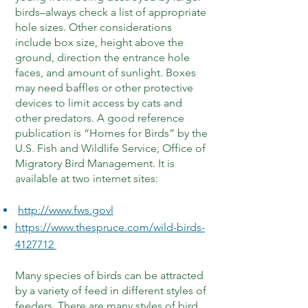
birds–always check a list of appropriate
hole sizes. Other considerations
include box size, height above the
ground, direction the entrance hole
faces, and amount of sunlight. Boxes
may need baffles or other protective
devices to limit access by cats and
other predators. A good reference
publication is “Homes for Birds” by the
U.S. Fish and Wildlife Service, Office of
Migratory Bird Management. It is
available at two internet sites:
http://www.fws.govl
https://www.thespruce.com/wild-birds-
4127712
Many species of birds can be attracted
by a variety of feed in different styles of
feeders. There are many styles of bird