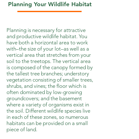
Planning Your Wildlife Habitat
Planning is necessary for attractive
and productive wildlife habitat. You
have both a horizontal area to work
with–the size of your lot–as well as a
vertical area that stretches from your
soil to the treetops. The vertical area
is composed of the canopy formed by
the tallest tree branches; understory
vegetation consisting of smaller trees,
shrubs, and vines; the floor which is
often dominated by low-growing
groundcovers; and the basement
where a variety of organisms exist in
the soil. Different wildlife species live
in each of these zones, so numerous
habitats can be provided on a small
piece of land.