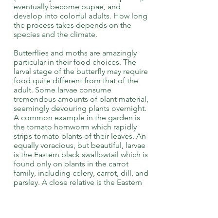
eventually become pupae, and
develop into colorful adults. How long
the process takes depends on the
species and the climate.
Butterflies and moths are amazingly
particular in their food choices. The
larval stage of the butterfly may require
food quite different from that of the
adult. Some larvae consume
tremendous amounts of plant material,
seemingly devouring plants overnight.
A common example in the garden is
the tomato hornworm which rapidly
strips tomato plants of their leaves. An
equally voracious, but beautiful, larvae
is the Eastern black swallowtail which is
found only on plants in the carrot
family, including celery, carrot, dill, and
parsley. A close relative is the Eastern
tiger swallowtail that eats the foliage of
wild cherry, birch, poplar, ash, and tulip
trees.