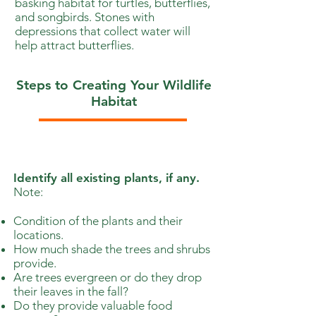
basking habitat for turtles, butterflies,
and songbirds. Stones with
depressions that collect water will
help attract butterflies.
Steps to Creating Your Wildlife
Habitat
1
Identify all existing plants, if any.
Note:
Condition of the plants and their
locations.
How much shade the trees and shrubs
provide.
Are trees evergreen or do they drop
their leaves in the fall?
Do they provide valuable food