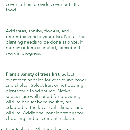
cover; others provide cover but little
food.
3
Add trees, shrubs, flowers, and
ground-covers to your plan.
Not all the
planting needs to be done at once. If
money or time is limited, consider it a
work in progress.
4
Plant a variety of trees first.
Select
evergreen species for year-round cover
and shelter. Select fruit or nut-bearing
plants for a food source. Native
species are well suited for providing
wildlife habitat because they are
adapted to the local soil, climate, and
wildlife. Additional considerations for
choosing and placement include:
Eventual size: Whether they are