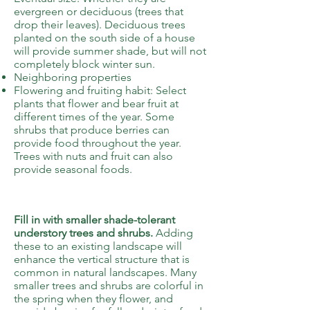
evergreen or deciduous (trees that
drop their leaves). Deciduous trees
planted on the south side of a house
will provide summer shade, but will not
completely block winter sun.
Neighboring properties
Flowering and fruiting habit: Select
plants that flower and bear fruit at
different times of the year. Some
shrubs that produce berries can
provide food throughout the year.
Trees with nuts and fruit can also
provide seasonal foods.
5
Fill in with smaller shade-tolerant
understory trees and shrubs.
Adding
these to an existing landscape will
enhance the vertical structure that is
common in natural landscapes. Many
smaller trees and shrubs are colorful in
the spring when they flower, and