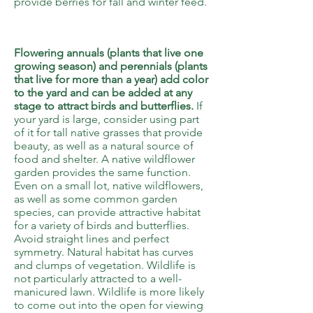
provide berries for fall and winter feed.
6
Flowering annuals (plants that live one
growing season) and perennials (plants
that live for more than a year) add color
to the yard and can be added at any
stage to attract birds and butterflies.
If
your yard is large, consider using part
of it for tall native grasses that provide
beauty, as well as a natural source of
food and shelter. A native wildflower
garden provides the same function.
Even on a small lot, native wildflowers,
as well as some common garden
species, can provide attractive habitat
for a variety of birds and butterflies.
Avoid straight lines and perfect
symmetry. Natural habitat has curves
and clumps of vegetation. Wildlife is
not particularly attracted to a well-
manicured lawn. Wildlife is more likely
to come out into the open for viewing