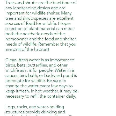
Trees and shrubs are the backbone of
any landscaping design and are
important for wildlife shelter. Many
tree and shrub species are excellent
sources of food for wildlife. Proper
selection of plant material can meet
both the aesthetic needs of the
homeowner and the food and shelter
needs of wildlife. Remember that you
are part of the habitat!
Clean, fresh water is as important to
birds, bats, butterflies, and other
wildlife as it is for people. Water in a
saucer, bird bath, or backyard pond is
adequate for wildlife. Be sure to
change the water every few days to
keep it fresh. In hot weather, it may be
necessary to refill the container daily.
Logs, rocks, and water-holding
structures provide drinking and