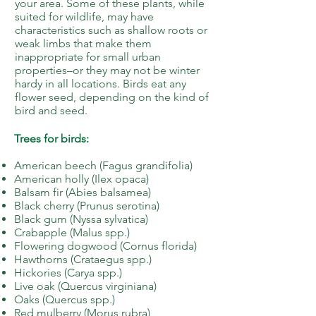
your area. Some of these plants, while
suited for wildlife, may have
characteristics such as shallow roots or
weak limbs that make them
inappropriate for small urban
properties–or they may not be winter
hardy in all locations. Birds eat any
flower seed, depending on the kind of
bird and seed.
Trees for birds:
American beech (Fagus grandifolia)
American holly (Ilex opaca)
Balsam fir (Abies balsamea)
Black cherry (Prunus serotina)
Black gum (Nyssa sylvatica)
Crabapple (Malus spp.)
Flowering dogwood (Cornus florida)
Hawthorns (Crataegus spp.)
Hickories (Carya spp.)
Live oak (Quercus virginiana)
Oaks (Quercus spp.)
Red mulberry (Morus rubra)