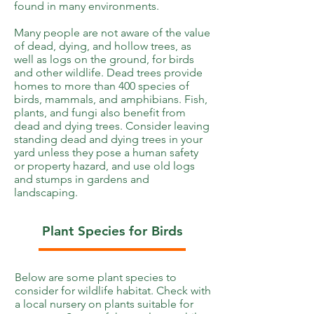
found in many environments.
Many people are not aware of the value
of dead, dying, and hollow trees, as
well as logs on the ground, for birds
and other wildlife. Dead trees provide
homes to more than 400 species of
birds, mammals, and amphibians. Fish,
plants, and fungi also benefit from
dead and dying trees. Consider leaving
standing dead and dying trees in your
yard unless they pose a human safety
or property hazard, and use old logs
and stumps in gardens and
landscaping.
Plant Species for Birds
Below are some plant species to
consider for wildlife habitat. Check with
a local nursery on plants suitable for