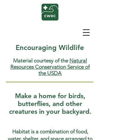
Encouraging Wildlife
Material courtesy of the
Natural
Resources Conservation Service of
the USDA
Make a home for birds,
butterflies, and other
creatures in your backyard.
Habitat is a combination of food,
water, shelter, and space arranged to