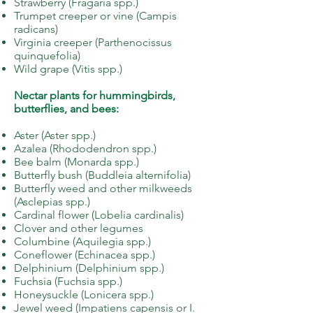
Strawberry (Fragaria spp.)
Trumpet creeper or vine (Campis
radicans)
Virginia creeper (Parthenocissus
quinquefolia)
Wild grape (Vitis spp.)
Nectar plants for hummingbirds,
butterflies, and bees:
Aster (Aster spp.)
Azalea (Rhododendron spp.)
Bee balm (Monarda spp.)
Butterfly bush (Buddleia alternifolia)
Butterfly weed and other milkweeds
(Asclepias spp.)
Cardinal flower (Lobelia cardinalis)
Clover and other legumes
Columbine (Aquilegia spp.)
Coneflower (Echinacea spp.)
Delphinium (Delphinium spp.)
Fuchsia (Fuchsia spp.)
Honeysuckle (Lonicera spp.)
Jewel weed (Impatiens capensis or I.