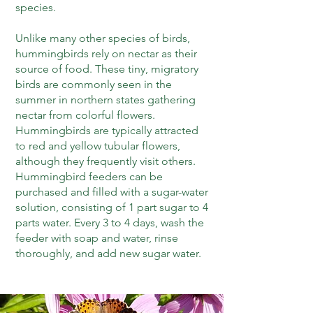
species.
Unlike many other species of birds,
hummingbirds rely on nectar as their
source of food. These tiny, migratory
birds are commonly seen in the
summer in northern states gathering
nectar from colorful flowers.
Hummingbirds are typically attracted
to red and yellow tubular flowers,
although they frequently visit others.
Hummingbird feeders can be
purchased and filled with a sugar-water
solution, consisting of 1 part sugar to 4
parts water. Every 3 to 4 days, wash the
feeder with soap and water, rinse
thoroughly, and add new sugar water.