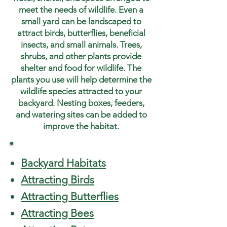
meet the needs of wildlife. Even a
small yard can be landscaped to
attract birds, butterflies, beneficial
insects, and small animals. Trees,
shrubs, and other plants provide
shelter and food for wildlife. The
plants you use will help determine the
wildlife species attracted to your
backyard. Nesting boxes, feeders,
and watering sites can be added to
improve the habitat.
Backyard Habitats
Attracting Birds
Attracting Butterflies
Attracting Bees