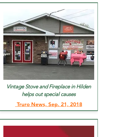
Vintage Stove and Fireplace in Hilden
helps out special causes
Truro News, Sep. 21, 2018