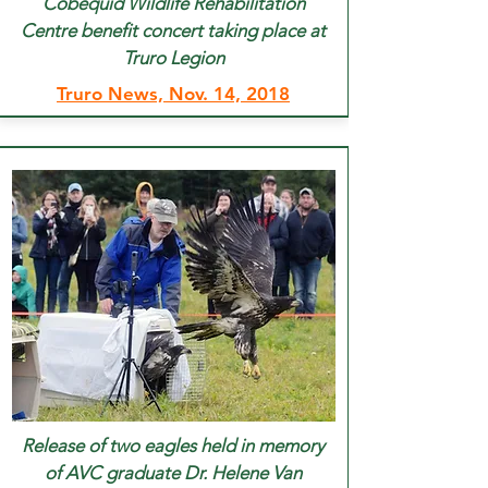
Cobequid Wildlife Rehabilitation
Centre benefit concert taking place at
Truro Legion
Truro News, Nov. 14, 2018
Release of two eagles held in memory
of AVC graduate Dr. Helene Van