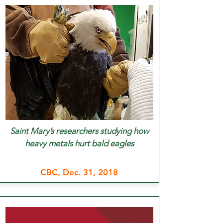
Saint Mary’s researchers studying how
heavy metals hurt bald eagles
CBC, Dec. 31, 2018