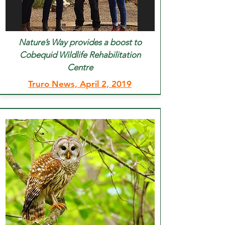
Nature’s Way provides a boost to
Cobequid Wildlife Rehabilitation
Centre
Truro News, April 2, 2019