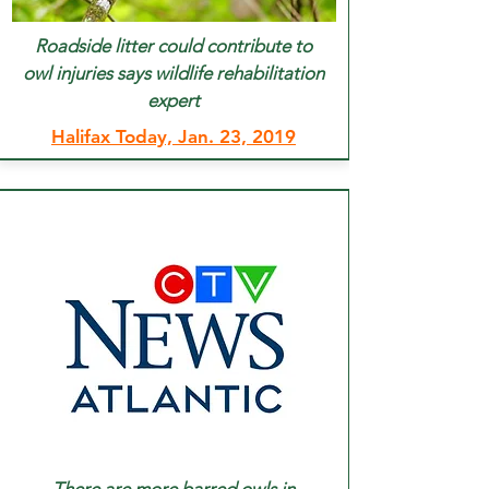
Roadside litter could contribute to
owl injuries says wildlife rehabilitation
expert
Halifax Today, Jan. 23, 2019