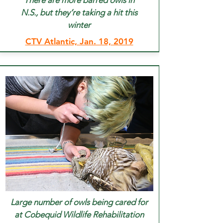
There are more barred owls in
N.S., but they’re
taking a
hit this
winter
CTV Atlantic, Jan. 18, 2019
Large number of owls being cared for
at Cobequid Wildlife Rehabilitation