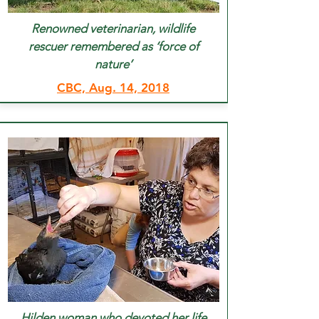
Renowned veterinarian, wildlife
rescuer remembered as ‘force of
nature’
CBC, Aug. 14, 2018
Hilden woman who devoted her life