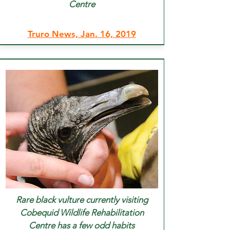
Centre
Truro News, Jan. 16, 2019
Rare black vulture currently visiting
Cobequid Wildlife Rehabilitation
Centre has a few odd habits