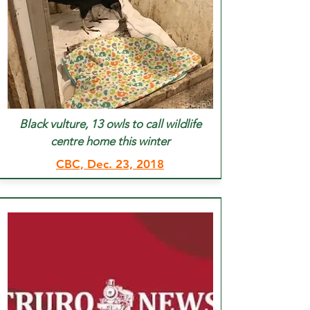
Black vulture, 13 owls to call wildlife
centre home this winter
CBC, Dec. 23, 2018