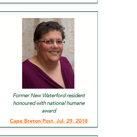
Former New Waterford resident
honoured with national humane
award
Cape Breton Post, Jul. 29, 2018