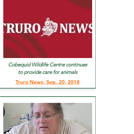
Cobequid Wildlife Centre continues
to provide care for animals
Truro News, Sep. 20, 2018