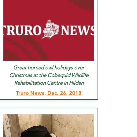
Great horned owl holidays over
Christmas at the Cobequid Wildlife
Rehabilitation Centre in Hilden
Truro News, Dec. 26, 2018