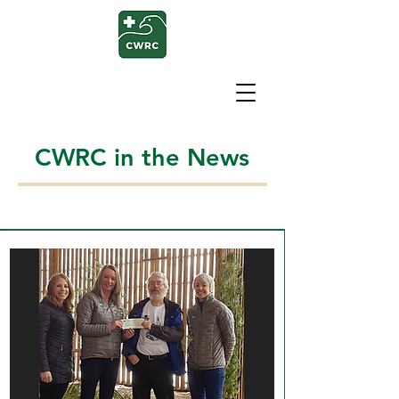
CWRC in the News