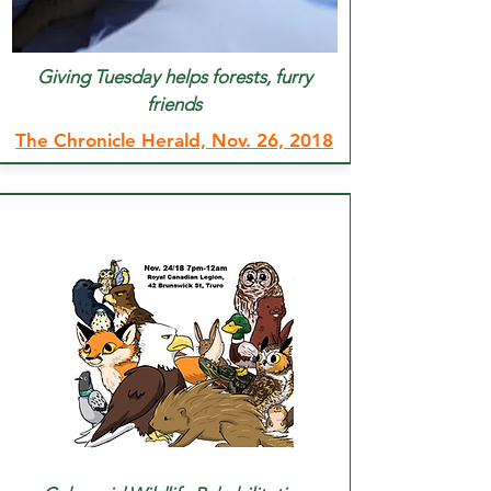
Giving Tuesday helps forests, furry
friends
The Chronicle Herald, Nov. 26, 2018