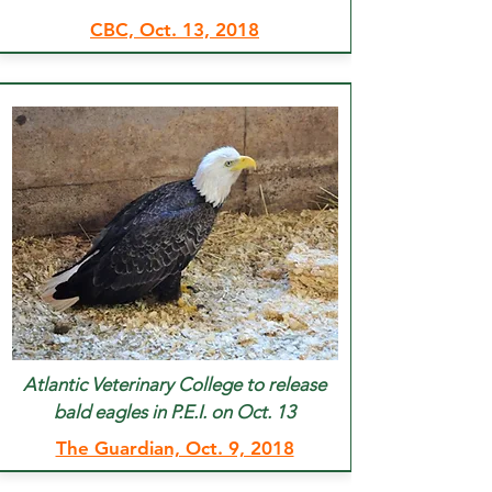
CBC, Oct. 13, 2018
Atlantic Veterinary College to release
bald eagles in P.E.I. on Oct. 13
The Guardian, Oct. 9, 2018