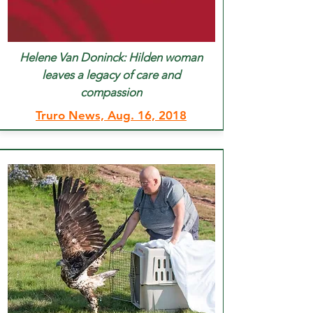
Helene Van Doninck: Hilden woman
leaves a legacy of care and
compassion
Truro News, Aug. 16, 2018