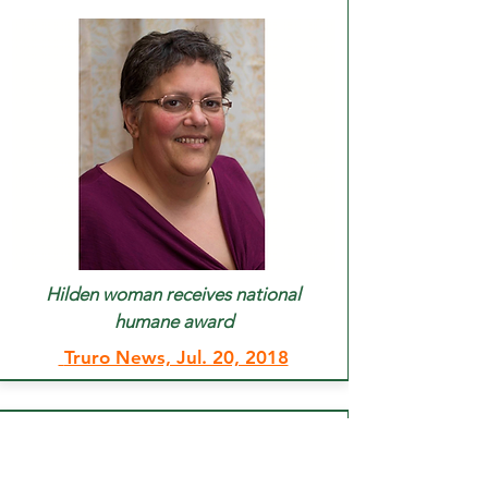
Hilden woman receives national
humane award
Truro News, Jul. 20, 2018