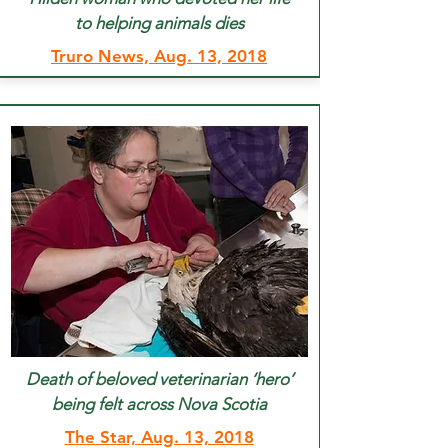
to helping animals dies
Truro News, Aug. 13, 2018
Death of beloved veterinarian ‘hero’
being felt across Nova Scotia
The Star, Aug. 13, 2018