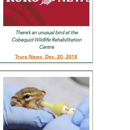
There’s an unusual bird at the
Cobequid Wildlife Rehabilitation
Centre
Truro News, Dec. 20, 2018