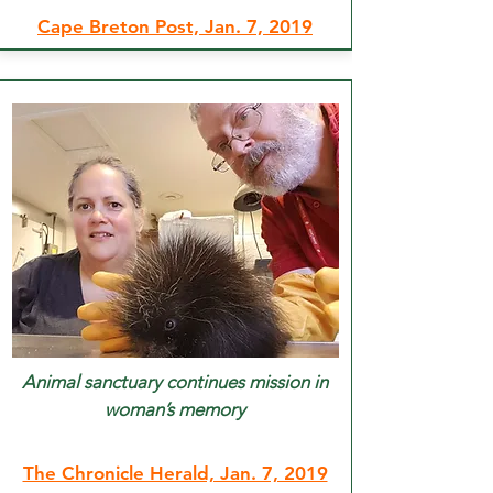
Cape Breton Post, Jan. 7, 2019
Animal sanctuary continues mission in
woman’s memory
The Chronicle Herald, Jan. 7, 2019