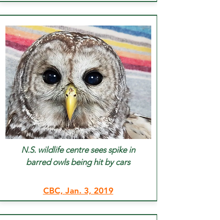
N.S. wildlife centre sees spike in
barred owls being hit by cars
CBC, Jan. 3, 2019