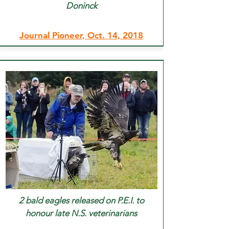
Doninck
Journal Pioneer, Oct. 14, 2018
2 bald eagles released on P.E.I. to
honour late N.S. veterinarians