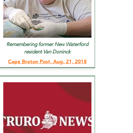
Remembering former New Waterford
resident Van Doninck
Cape Breton Post, Aug. 21, 2018