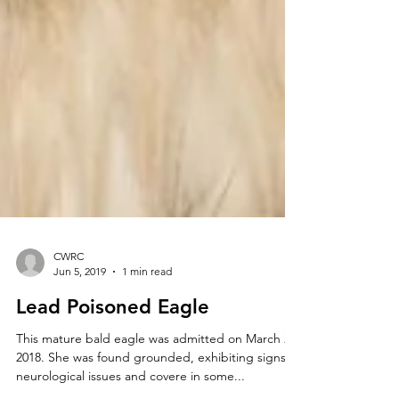
CWRC
Jun 5, 2019
1 min read
Lead Poisoned Eagle