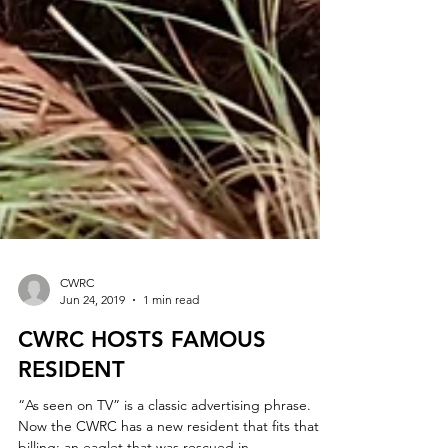
CWRC
Jun 24, 2019
1 min read
CWRC HOSTS FAMOUS
RESIDENT
“As seen on TV” is a classic advertising phrase.