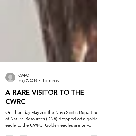
CWRC
May 7, 2018
1 min read
A RARE VISITOR TO THE