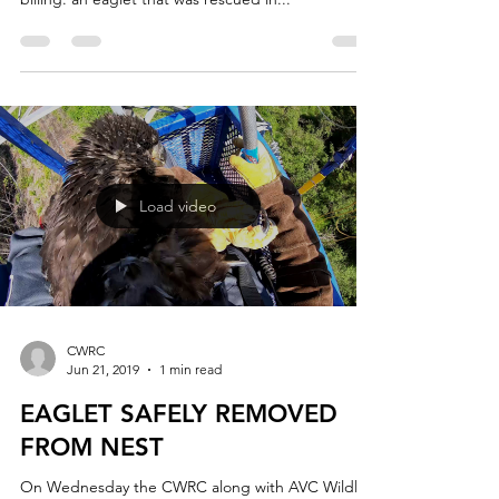
Now the CWRC has a new resident that fits that
billing: an eaglet that was rescued in...
Load video
CWRC
Jun 21, 2019
1 min read
EAGLET SAFELY REMOVED
FROM NEST