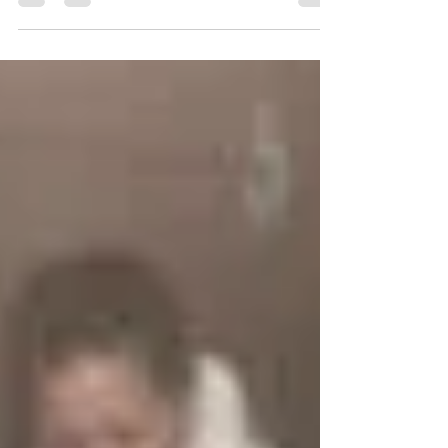
CWRC
On Thursday May 3rd the Nova Scotia Department
of Natural Resources (DNR) dropped off a golden
eagle to the CWRC. Golden eagles are very...