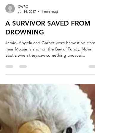
CWRC
Jul 14, 2017
1 min read
A SURVIVOR SAVED FROM
DROWNING
Jamie, Angela and Garnet were harvesting clams
near Moose Island, on the Bay of Fundy, Nova
Scotia when they saw something unusual...