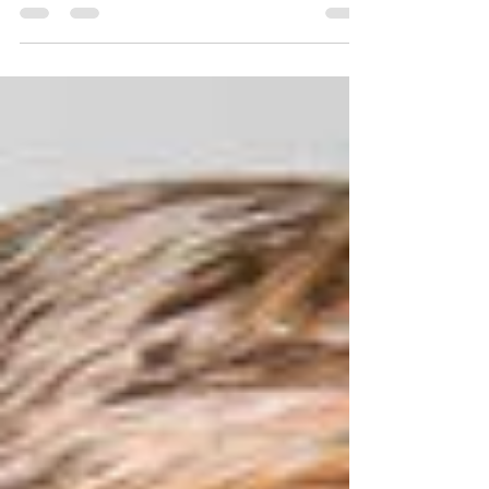
This mature bald eagle was admitted on March 21,
2018. She was found grounded, exhibiting signs of
neurological issues and covere in some...