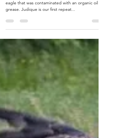
CWRC
Jan 23, 2018
1 min read
OILED BALD EAGLE WASH
Last Saturday we washed Judique, a mature bald
eagle that was contaminated with an organic oil or
grease. Judique is our first repeat...