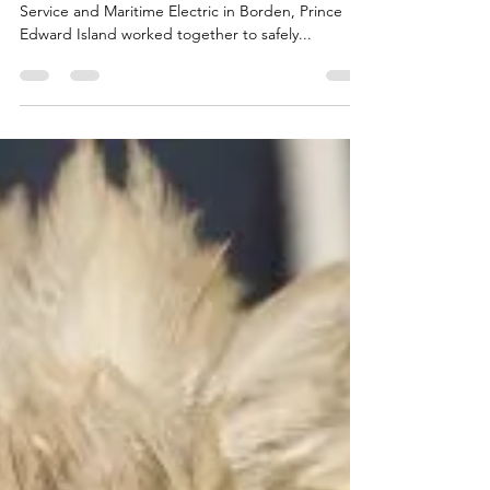
On Wednesday the CWRC along with AVC Wildlife
Service and Maritime Electric in Borden, Prince
Edward Island worked together to safely...