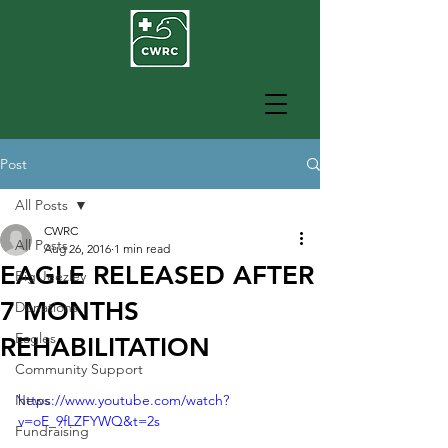
Post
All Posts
CWRC
All Posts
Aug 26, 2016
1 min read
EAGLE RELEASED AFTER
Big Jeezley
7 MONTHS
Donations
Eagles
REHABILITATION
Community Support
News
https://www.youtube.com/watch?
v=oE_9fLZFYWQ&t=2s
Fundraising