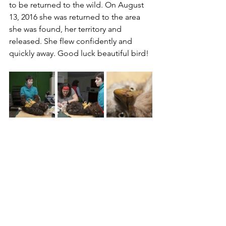
to be returned to the wild. On August 
13, 2016 she was returned to the area 
she was found, her territory and 
released. She flew confidently and 
quickly away. Good luck beautiful bird!