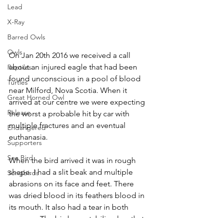
Lead
X-Ray
Barred Owls
Owls
On Jan 20th 2016 we received a call 
about an injured eagle that had been 
Reptiles
found unconscious in a pool of blood 
Turtles
near Milford, Nova Scotia. When it 
Great Horned Owl
arrived at our centre we were expecting 
Release
the worst a probable hit by car with 
multiple fractures and an eventual 
Endangered
euthanasia.
Supporters
Sea Bird
When the bird arrived it was in rough 
shape. I had a slit beak and multiple 
Songbirds
abrasions on its face and feet. There 
was dried blood in its feathers blood in 
its mouth. It also had a tear in both 