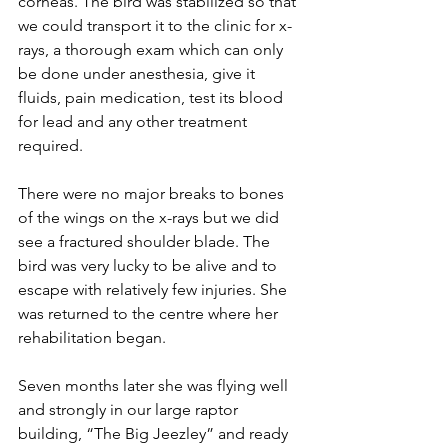
corneas. The bird was stabilized so that 
we could transport it to the clinic for x-
rays, a thorough exam which can only 
be done under anesthesia, give it 
fluids, pain medication, test its blood 
for lead and any other treatment 
required.
There were no major breaks to bones 
of the wings on the x-rays but we did 
see a fractured shoulder blade. The 
bird was very lucky to be alive and to 
escape with relatively few injuries. She 
was returned to the centre where her 
rehabilitation began.
Seven months later she was flying well 
and strongly in our large raptor 
building, “The Big Jeezley” and ready 