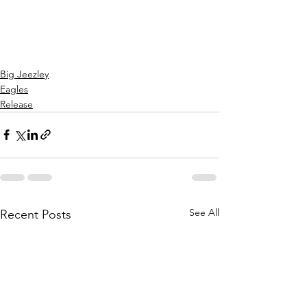
Big Jeezley
Eagles
Release
See All
Recent Posts