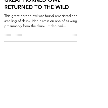
RETURNED TO THE WILD
This great horned owl was found emaciated and
smelling of skunk. Had a stain on one of its wings,
presumably from the skunk. It also had...
+1 (902) 893-0253
Admin:
cwrc@cwrc.net
Wildlife:
operations@cwrc.net
*Do not use email to contact us for wildlife
emergencies.
2220 Irwin Lake Rd
Brookfield, Nova Scotia
B0N 1C0