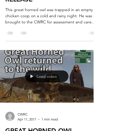
This great horned owl was trapped in an empty
chicken coop on a cold and rainy night. He was
brought to the CWRC for assessment and care....
Load video
CWRC
Apr 11, 2017
1 min read
GREAT HORNED OWL