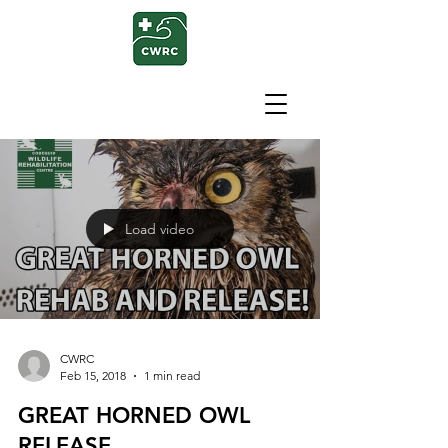
Load video
CWRC
Feb 15, 2018
1 min read
GREAT HORNED OWL
RELEASE