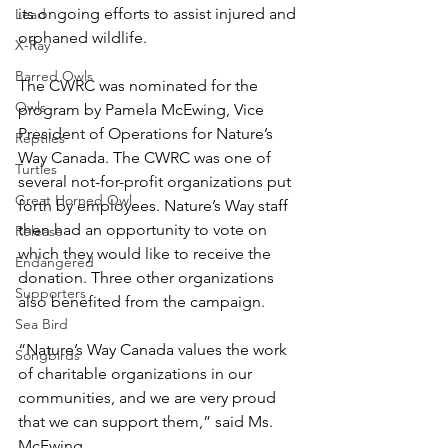
its ongoing efforts to assist injured and 
Lead
orphaned wildlife.
X-Ray
Barred Owls
The CWRC was nominated for the 
Owls
program by Pamela McEwing, Vice 
President of Operations for Nature’s 
Reptiles
Way Canada. The CWRC was one of 
Turtles
several not-for-profit organizations put 
Great Horned Owl
forth by employees. Nature’s Way staff 
then had an opportunity to vote on 
Release
which they would like to receive the 
Endangered
donation. Three other organizations 
Supporters
also benefited from the campaign.
Sea Bird
“Nature’s Way Canada values the work 
Songbirds
of charitable organizations in our 
communities, and we are very proud 
that we can support them,” said Ms. 
McEwing.