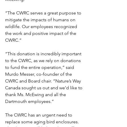
“The CWRC serves a great purpose to 
mitigate the impacts of humans on 
wildlife. Our employees recognized 
the work and positive impact of the 
CWRC.”
“This donation is incredibly important 
to the CWRC, as we rely on donations 
to fund the entire operation,” said 
Murdo Messer, co-founder of the 
CWRC and Board chair. “Nature’s Way 
Canada sought us out and we’d like to 
thank Ms. McEwing and all the 
Dartmouth employees.”
The CWRC has an urgent need to 
replace some aging bird enclosures. 