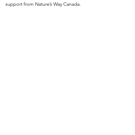
support from Nature’s Way Canada.