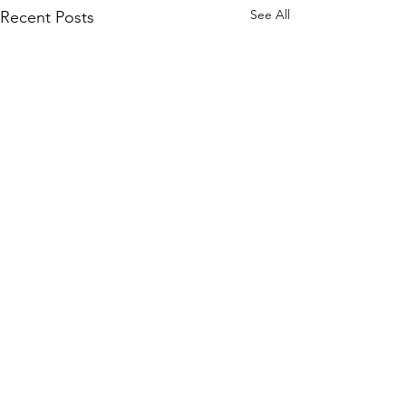
See All
Recent Posts
Comments