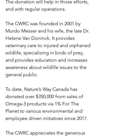
The donation will help in those efforts, 
and with regular operations.
The CWRC was founded in 2001 by 
Murdo Messer and his wife, the late Dr. 
Helene Van Doninck. It provides 
veterinary care to injured and orphaned 
wildlife, specializing in birds of prey, 
and provides education and increases 
awareness about wildlife issues to the 
general public.
To date, Nature’s Way Canada has 
donated over $350,000 from sales of 
Omega-3 products via 1% For The 
Planet to various environmental and 
employee driven initiatives since 2017.
The CWRC appreciates the generous 