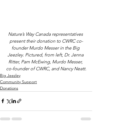
Nature’s Way Canada representatives 
present their donation to CWRC co-
founder Murdo Messer in the Big 
Jeezley. Pictured, from left, Dr. Jenna 
Ritter, Pam McEwing, Murdo Messer, 
co-founder of CWRC, and Nancy Neatt.
Big Jeezley
Community Support
Donations