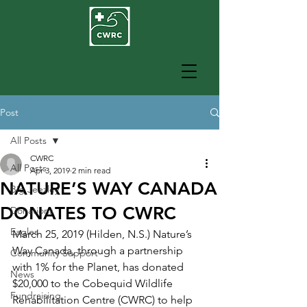
Post
All Posts
CWRC
All Posts
Apr 3, 2019
2 min read
NATURE’S WAY CANADA
Big Jeezley
DONATES TO CWRC
Donations
Eagles
March 25, 2019 (Hilden, N.S.) Nature’s 
Way Canada, through a partnership 
Community Support
with 1% for the Planet, has donated 
News
$20,000 to the Cobequid Wildlife 
Fundraising
Rehabilitation Centre (CWRC) to help 