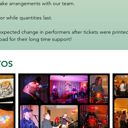
make arrangements with our team.
or while quantities last.
ected change in performers after tickets were printed.
d for their long time support!
TOS