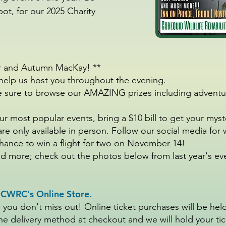
pot, for our 2025 Charity
er and Autumn MacKay! **
elp us host you throughout the evening.
Be sure to browse our AMAZING prizes including adventu
r most popular events, bring a $10 bill to get your mys
are only available in person. Follow our social media f
 chance to win a flight for two on November 14!
 more; check out the photos below from last year's even
h
CWRC's Online Store.
 you don't miss out! Online ticket purchases will be held
he delivery method at checkout and we will hold your tick