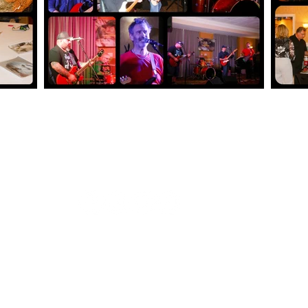
t
 emergencies.