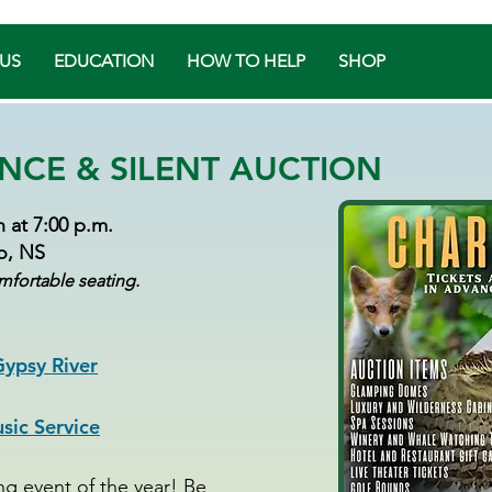
US
EDUCATION
HOW TO HELP
SHOP
NCE & SILENT AUCTION
 at 7:00 p.m.
ro, NS
mfortable seating.
ypsy River
ic Service
ing event of the year! Be