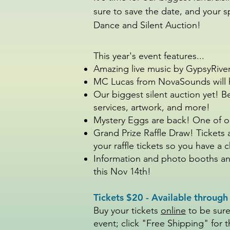
sure to save the date, and your s
Dance and Silent Auction!
This year's event features...
Amazing live music by GypsyRiv
MC Lucas from NovaSounds will h
Our biggest silent auction yet! 
services, artwork, and more!
Mystery Eggs are back! One of ou
Grand Prize Raffle Draw! Tickets 
your raffle tickets so you have a
Information and photo booths and
this Nov 14th!
Tickets $20 - Available throug
Buy your tickets
online
to be sure
event; click "Free Shipping" for t