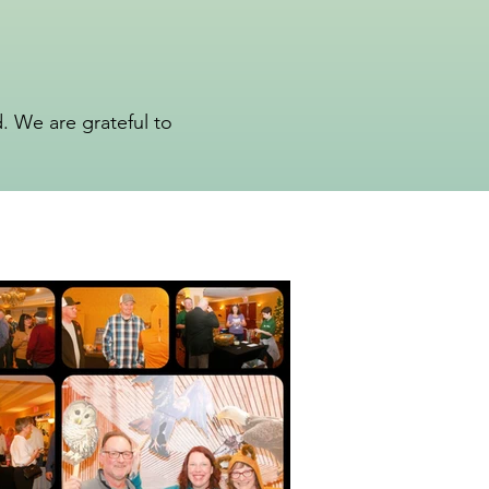
 We are grateful to