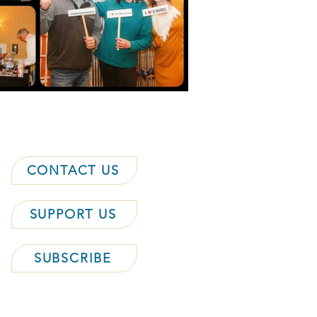
CONTACT US
SUPPORT US
SUBSCRIBE