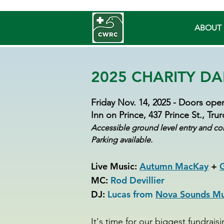
ABOUT 
2025 CHARITY DA
Friday Nov. 14, 2025 - Doors open
Inn on Prince, 437 Prince St., Tru
Accessible ground level entry and co
Parking available.
Live Music:
Autumn MacKay
+
G
MC:
Rod Devillier
DJ:
Lucas from
Nova Sounds Mus
It's time for our biggest fundrais