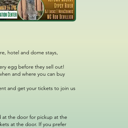
re, hotel and dome stays,
tery egg before they sell out!
or when and where you can buy
t and get your tickets to join us
 at the door for pickup at the
ets at the door. If you prefer