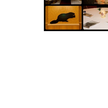
+1 (902) 893-0253
Admin:
cwrc@cwrc.net
Wildlife:
operations@cwrc.ne
*Do not use email to contact us for wildlife
2220 Irwin Lake Rd
Brookfield, Nova Scotia
B0N 1C0