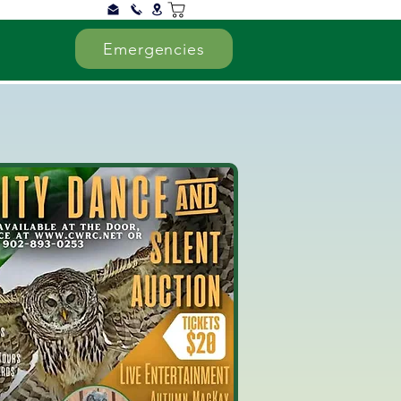
Emergencies