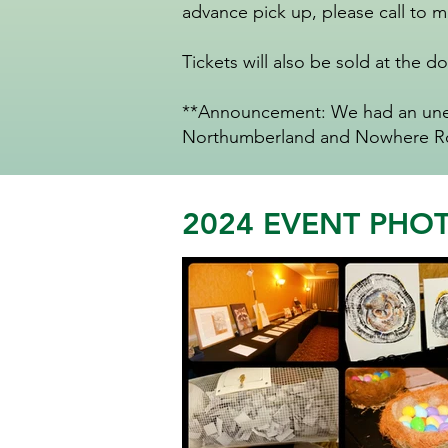
advance pick up, please call to 
Tickets will also be sold at the do
**Announcement: We had an unexp
Northumberland and Nowhere Roa
2024 EVENT PHO