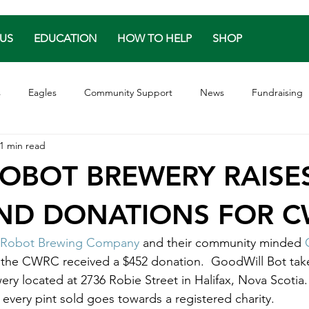
US
EDUCATION
HOW TO HELP
SHOP
s
Eagles
Community Support
News
Fundraising
1 min read
les
Turtles
Great Horned Owl
Release
Endanger
OBOT BREWERY RAISE
AND DONATIONS FOR 
Robot Brewing Company
 and their community minded 
 the CWRC received a $452 donation.  GoodWill Bot tak
ry located at 2736 Robie Street in Halifax, Nova Scotia
 every pint sold goes towards a registered charity.