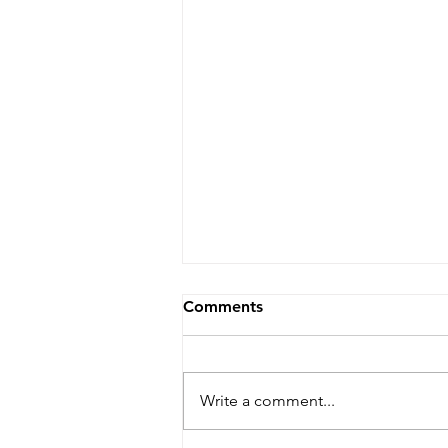
Comments
Write a comment...