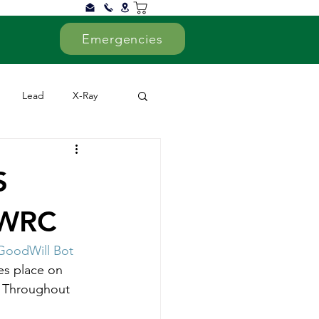
Emergencies
Lead
X-Ray
ed
Supporters
S
CWRC
GoodWill Bot
es place on 
. Throughout 