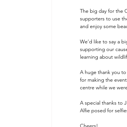
The big day for the
supporters to use th
and enjoy some beauti
We’d like to say a b
supporting our cause
learning about wildlif
A huge thank you to
for making the event
centre while we were
A special thanks to J
Alfie posed for self
Cheers!