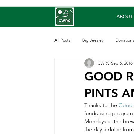
ABOUT 
All Posts
Big Jeezley
Donation
CWRC
Sep 6, 2016
Barred Owls
Owls
Repti
GOOD R
Sea Bird
Songbirds
PINTS 
Thanks to the 
Good 
fundraising program
Mondays at the brewe
the day a dollar from