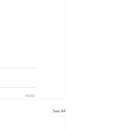
See All