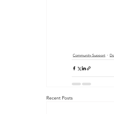
Community Support
Do
Recent Posts