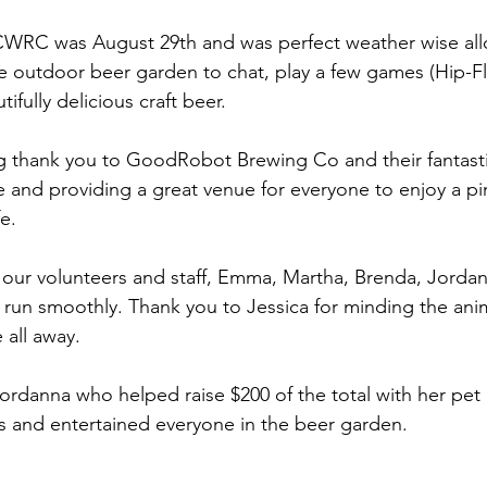
 CWRC was August 29th and was perfect weather wise all
e outdoor beer garden to chat, play a few games (Hip-Fl
fully delicious craft beer.
ig thank you to GoodRobot Brewing Co and their fantastic
 and providing a great venue for everyone to enjoy a pin
e.
 our volunteers and staff, Emma, Martha, Brenda, Jorda
 run smoothly. Thank you to Jessica for minding the anim
 all away.
ordanna who helped raise $200 of the total with her pet p
ies and entertained everyone in the beer garden.