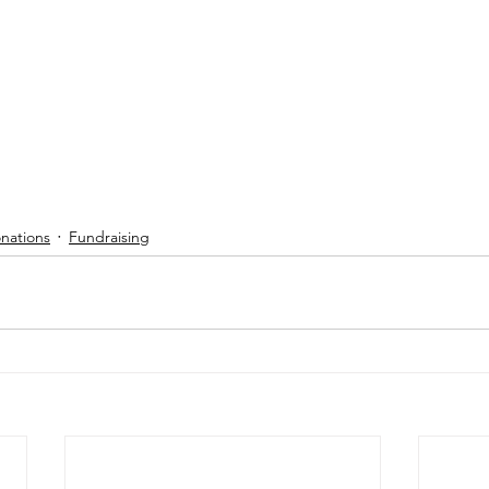
nations
Fundraising