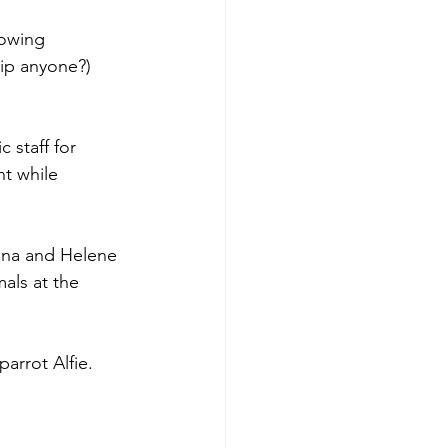
owing 
ip anyone?) 
 staff for 
t while 
nna and Helene 
als at the 
arrot Alfie. 