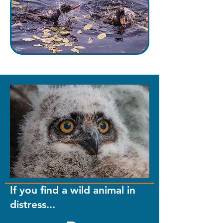
If you find a wild animal in
distress...