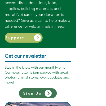
accept direct donations, food,
supplies, building materials, and
more! Not sure if your donation is
needed? Give us a call to help make a
difference for wild animals in need!
Support Us
Get our newsletter!
Stay in the know with our monthly email.
Our news letter is jam packed with great
photos, animal stores, event updates and
more!
Sign Up