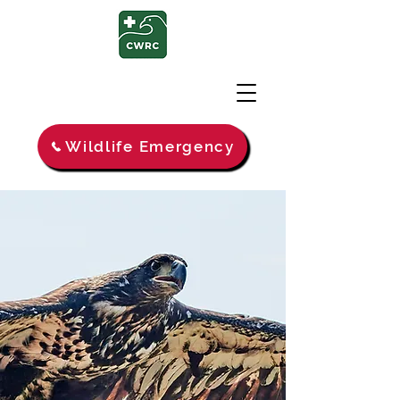
Wildlife Emergency