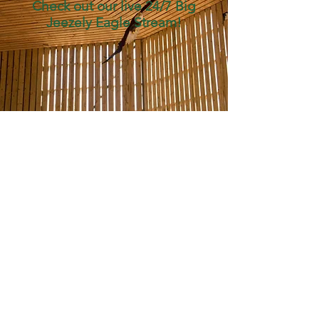
Check out our live
24/7 Big
Jeezely Eagle Stream!