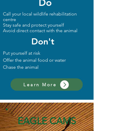
Do
Call your local wildlife rehabilitation
centre
Stay safe and protect yourself
Avoid direct contact with the animal
Don't
Put yourself at risk
Offer the animal food or water
Chase the animal
Learn More
EAGLE CAMS