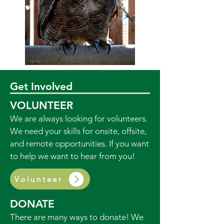
Get Involved
VOLUNTEER
We are always looking for volunteers.
We need your skills for onsite, offsite,
and remote opportunities. If you want
to help we want to hear from you!
Volunteer
DONATE
There are many ways to donate! We