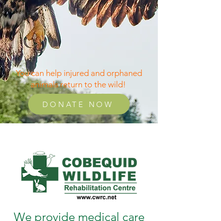
You can help injured and orphaned
animals return to the wild!
DONATE NOW
We provide medical care