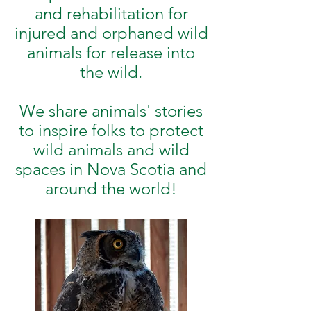
and rehabilitation for
injured and orphaned wild
animals for release into
the wild.
We share animals' stories
to inspire folks to protect
wild animals and wild
spaces in Nova Scotia and
around the world!