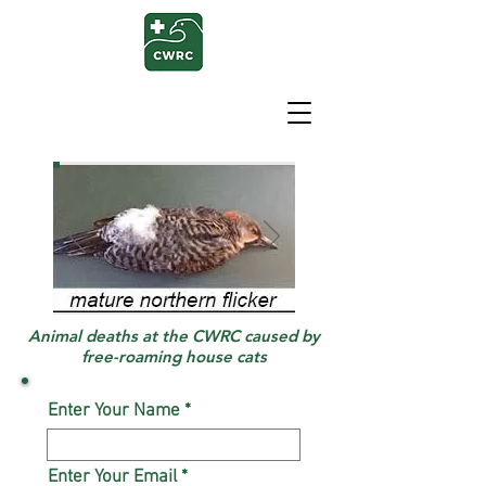
Animal deaths at the CWRC caused by
free-roaming house cats
Enter Your Name
Enter Your Email