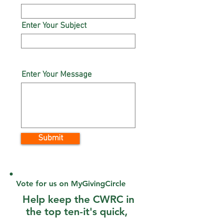
Enter Your Subject
Enter Your Message
Submit
Vote for us on MyGivingCircle
Help keep the CWRC in
the top ten-it's quick,