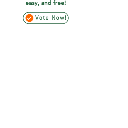
easy, and free!
Vote Now!
+1 (902) 893-0253
Admin:
cwrc@cwrc.net
Wildlife:
operations@cwrc.net
*Do not use email to contact us for wildlife
emergencies.